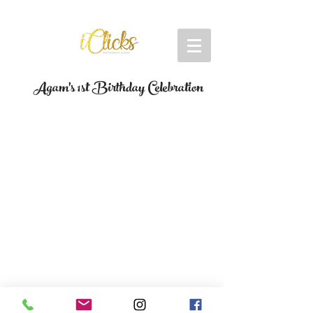
Agam's 1st Birthday Celebration