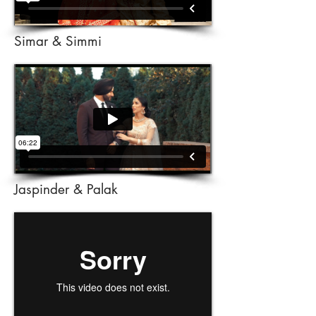
Simar & Simmi
Jaspinder & Palak