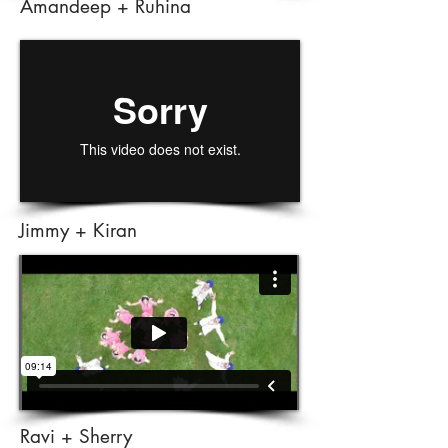
Amandeep + Ruhina
Jimmy + Kiran
Ravi + Sherry