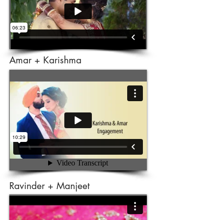
Amar + Karishma
Ravinder + Manjeet