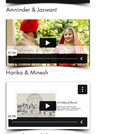
Amninder & Jaswant
Harika & Minesh