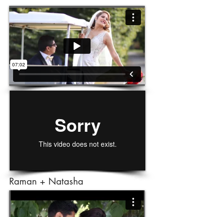
Raman + Natasha