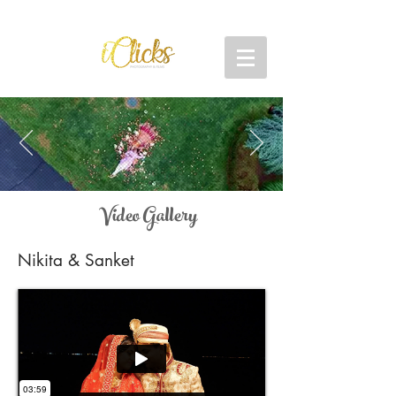
Video Gallery
Nikita & Sanket