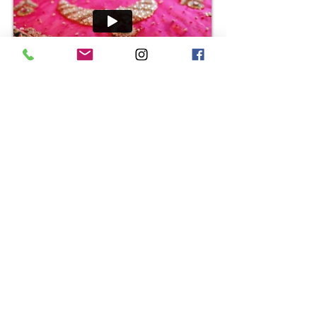
Shelina + Arif
Dave + Michelle