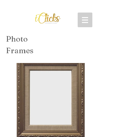
Photo
Frames