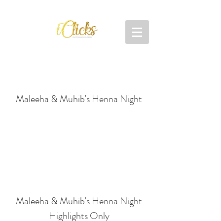
Maleeha & Muhib's Henna Night
Maleeha & Muhib's Henna Night
Highlights Only