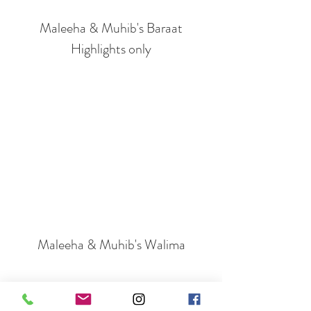
Maleeha & Muhib's Baraat
Highlights only
Maleeha & Muhib's Walima