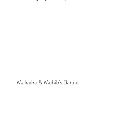
Maleeha & Muhib's Baraat