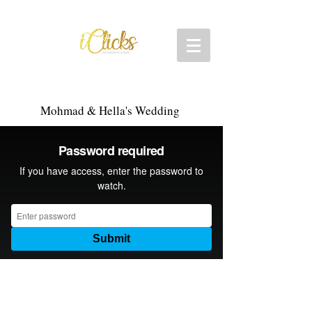
Mohmad & Hella's Wedding