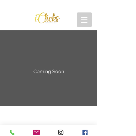
Coming Soon
Back to Top