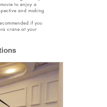
 movie to enjoy a
rspective and making
 recommended if you
era crane at your
tions