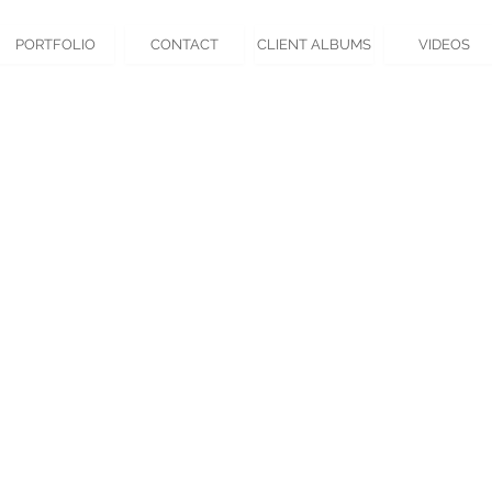
PORTFOLIO
CONTACT
CLIENT ALBUMS
VIDEOS