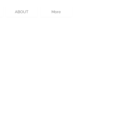
ABOUT
More