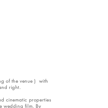
g of the venue ) with
and right.
nd cinematic properties
e wedding film. By