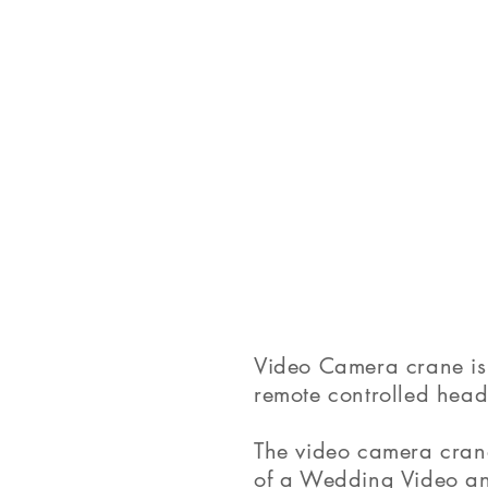
Video Camera crane is 
remote controlled head 
The video camera crane
of a Wedding Video and