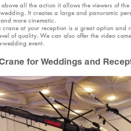
above all the action it allows the viewers of the
e wedding. It creates a large and panoramic pe
 and more cinematic.
 crane at your reception is a great option and
evel of quality. We can also offer the video cam
-wedding event.
Crane for Weddings and Recep