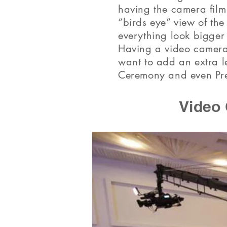
having the camera film 
“birds eye” view of th
everything look bigger
Having a video camera
want to add an extra l
Ceremony and even Pre
Video 