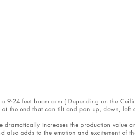
a 9-24 feet boom arm ( Depending on the Ceilin
at the end that can tilt and pan up, down, left 
 dramatically increases the production value a
 also adds to the emotion and excitement of th