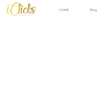
HOME
Blog